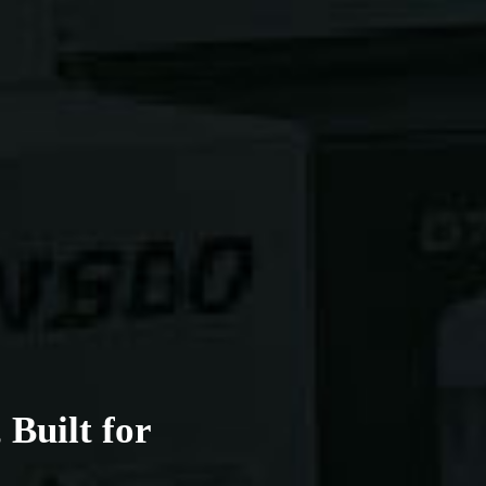
Built for