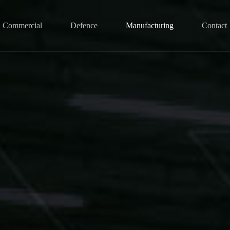
Commercial
Defence
Manufacturing
Contact