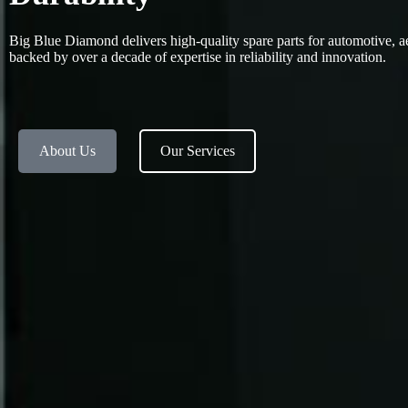
Big Blue Diamond delivers high-quality spare parts for automotive, a
backed by over a decade of expertise in reliability and innovation.
About Us
Our Services