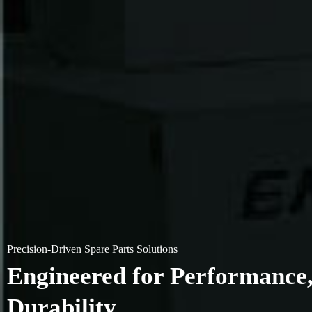
Precision-Driven Spare Parts Solutions
Engineered for Performance, 
Durability