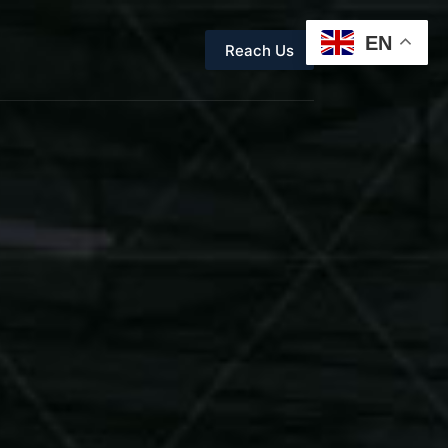
EN
Reach Us