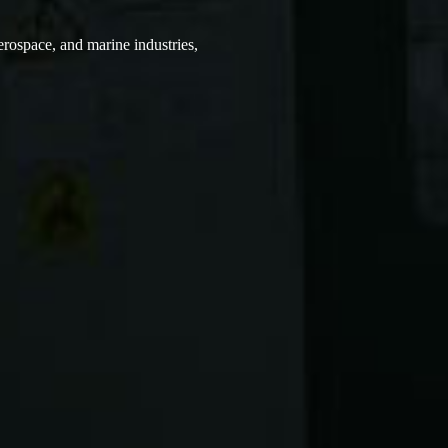
erospace, and marine industries,